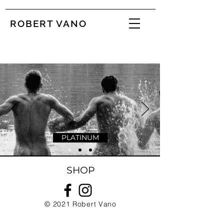
ROBERT VANO
PLATINUM
SHOP
© 2021
Robert Vano