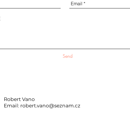
Send
Robert Vano
Email: robert.vano@seznam.cz