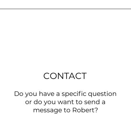
CONTACT
Do you have a specific question
or do you want to send a
message to Robert?