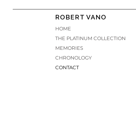
ROBERT VANO
HOME
THE PLATINUM COLLECTION
MEMORIES
CHRONOLOGY
CONTACT